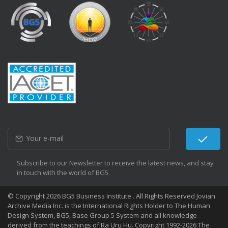
Subscribe to our Newsletter to receive the latest news, and stay
in touch with the world of BG5.
© Copyright 2026 BG5 Business Institute . All Rights Reserved Jovian
Archive Media Inc. is the International Rights Holder to The Human
Design System, BG5, Base Group 5 System and all knowledge
derived from the teachings of Ra Uru Hu. Copyright 1992-2026 The