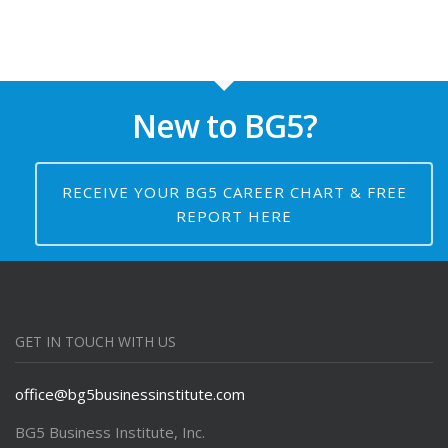
New to BG5?
RECEIVE YOUR BG5 CAREER CHART & FREE
REPORT HERE
GET IN TOUCH WITH US
office@bg5businessinstitute.com
BG5 Business Institute, Inc.