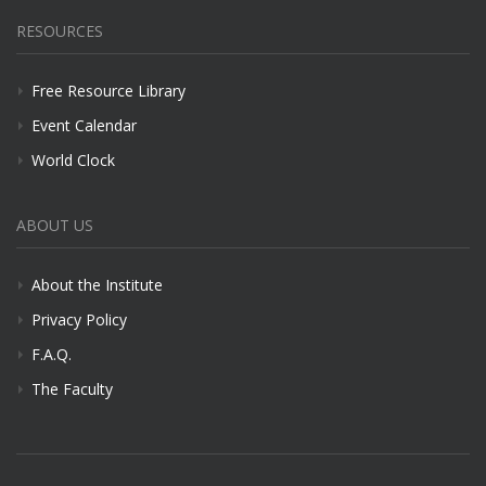
RESOURCES
Free Resource Library
Event Calendar
World Clock
ABOUT US
About the Institute
Privacy Policy
F.A.Q.
The Faculty