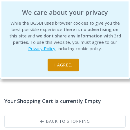
BG5 Business Institute
We care about your privacy
While the BG5BI uses browser cookies to give you the
best possible experience
there is no advertising on
this site
and
we dont share any information with 3rd
parties
. To use this website, you must agree to our
Privacy Policy
, including cookie policy.
Shopping Cart
I AGREE.
Home
Your Shopping Cart is currently Empty
BACK TO SHOPPING