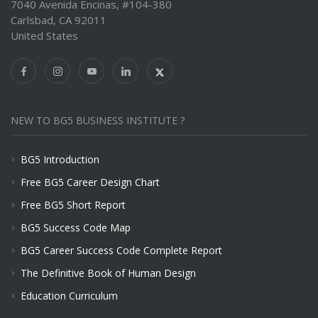
7040 Avenida Encinas, #104-380
Carlsbad, CA 92011
United States
NEW TO BG5 BUSINESS INSTITUTE ?
BG5 Introduction
Free BG5 Career Design Chart
Free BG5 Short Report
BG5 Success Code Map
BG5 Career Success Code Complete Report
The Definitive Book of Human Design
Education Curriculum