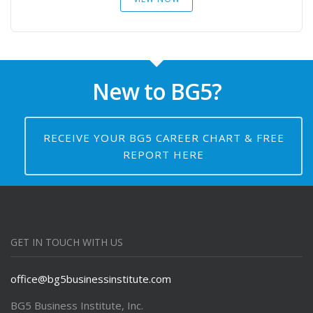
New to BG5?
RECEIVE YOUR BG5 CAREER CHART & FREE
REPORT HERE
GET IN TOUCH WITH US
office@bg5businessinstitute.com
BG5 Business Institute, Inc.