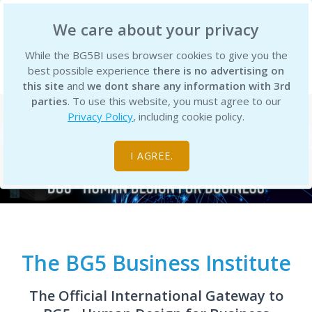
BG5 Business Institute
We care about your privacy
While the BG5BI uses browser cookies to give you the
best possible experience
there is no advertising on
this site
and
we dont share any information with 3rd
parties
. To use this website, you must agree to our
Privacy Policy
, including cookie policy.
I AGREE.
The BG5 Business Institute
The Official International Gateway to