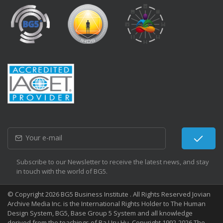
Subscribe to our Newsletter to receive the latest news, and stay
in touch with the world of BG5.
© Copyright 2026 BG5 Business Institute . All Rights Reserved Jovian
Archive Media Inc. is the International Rights Holder to The Human
Design System, BG5, Base Group 5 System and all knowledge
derived from the teachings of Ra Uru Hu. Copyright 1992-2026 The