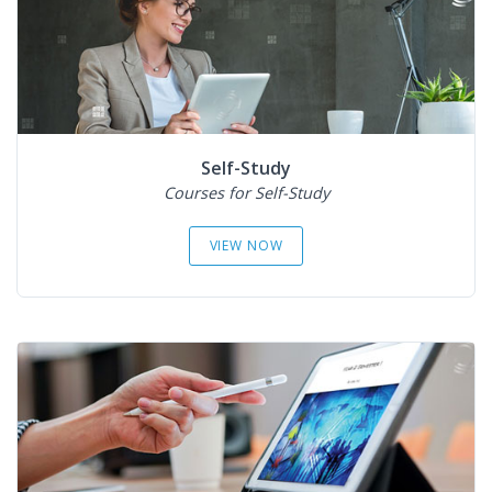
Self-Study
Courses for Self-Study
VIEW NOW