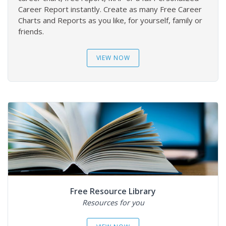
Career Report instantly. Create as many Free Career
Charts and Reports as you like, for yourself, family or
friends.
VIEW NOW
Free Resource Library
Resources for you