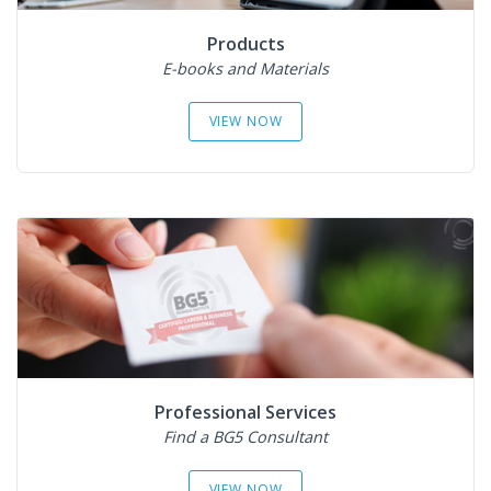
Products
E-books and Materials
VIEW NOW
Professional Services
Find a BG5 Consultant
VIEW NOW