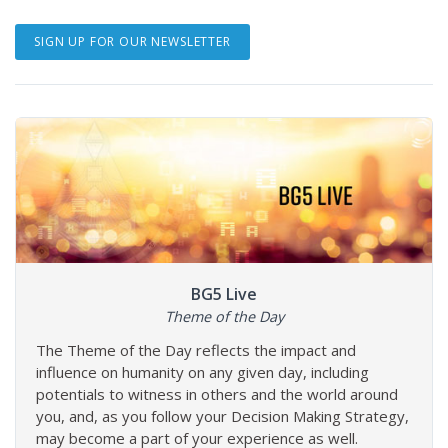
SIGN UP FOR OUR NEWSLETTER
BG5 Live
Theme of the Day
The Theme of the Day reflects the impact and
influence on humanity on any given day, including
potentials to witness in others and the world around
you, and, as you follow your Decision Making Strategy,
may become a part of your experience as well.