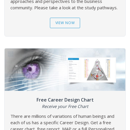
approaches and perspectives to the business
community. Please take a look at the study pathways.
VIEW NOW
Free Career Design Chart
Receive your Free Chart
There are millions of variations of human beings and
each of us has a specific Career Design. Get a free
career chart, free report, MAP or a full Personalized