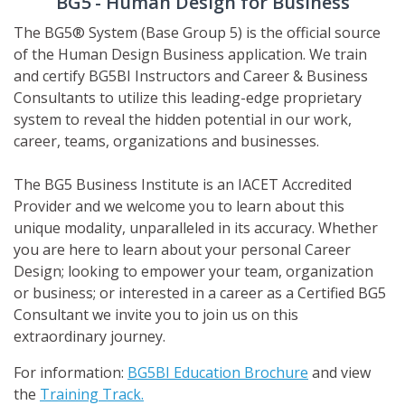
BG5
- Human Design for Business
The BG5® System (Base Group 5) is the official source
of the Human Design Business application. We train
and certify BG5BI Instructors and Career & Business
Consultants to utilize this leading-edge proprietary
system to reveal the hidden potential in our work,
career, teams, organizations and businesses.
The BG5 Business Institute is an IACET Accredited
Provider and we welcome you to learn about this
unique modality, unparalleled in its accuracy. Whether
you are here to learn about your personal Career
Design; looking to empower your team, organization
or business; or interested in a career as a Certified BG5
Consultant we invite you to join us on this
extraordinary journey.
For information:
BG5BI Education Brochure
and view
the
Training Track.