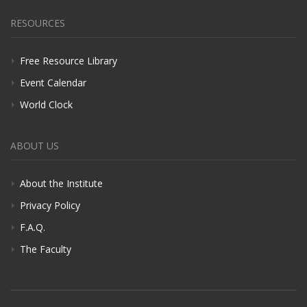
RESOURCES
Free Resource Library
Event Calendar
World Clock
ABOUT US
About the Institute
Privacy Policy
F.A.Q.
The Faculty