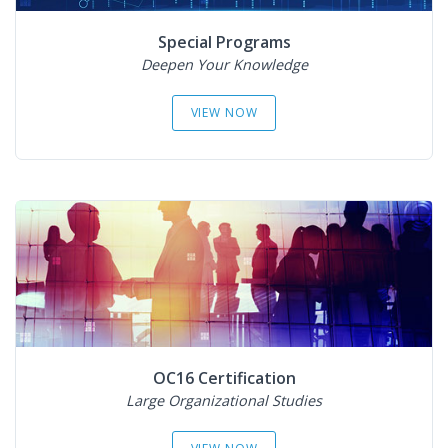
Special Programs
Deepen Your Knowledge
VIEW NOW
OC16 Certification
Large Organizational Studies