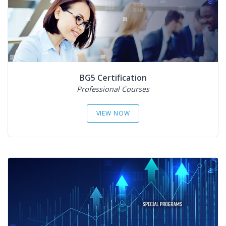
BG5 Certification
Professional Courses
VIEW NOW