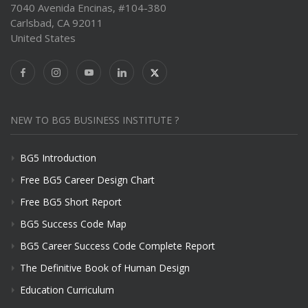
7040 Avenida Encinas, #104-380
Carlsbad, CA 92011
United States
NEW TO BG5 BUSINESS INSTITUTE ?
BG5 Introduction
Free BG5 Career Design Chart
Free BG5 Short Report
BG5 Success Code Map
BG5 Career Success Code Complete Report
The Definitive Book of Human Design
Education Curriculum