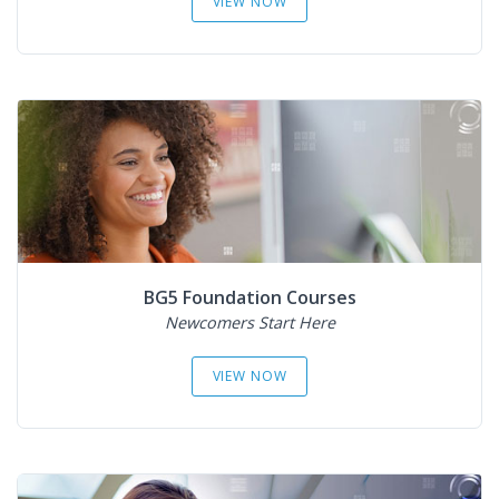
VIEW NOW
BG5 Foundation Courses
Newcomers Start Here
VIEW NOW