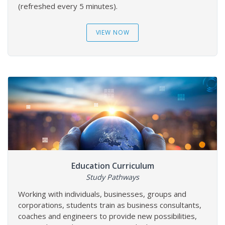
(refreshed every 5 minutes).
VIEW NOW
Education Curriculum
Study Pathways
Working with individuals, businesses, groups and
corporations, students train as business consultants,
coaches and engineers to provide new possibilities,