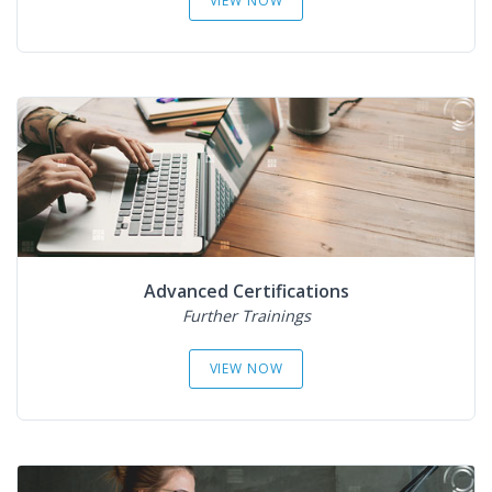
VIEW NOW
Advanced Certifications
Further Trainings
VIEW NOW