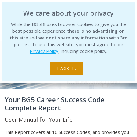
BG5 Business Institute
We care about your privacy
While the BG5BI uses browser cookies to give you the
best possible experience
there is no advertising on
this site
and
we dont share any information with 3rd
parties
. To use this website, you must agree to our
Privacy Policy
, including cookie policy.
I AGREE.
Your BG5 Career Success Code
Complete Report
User Manual for Your Life
This Report covers all 16 Success Codes, and provides you