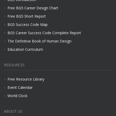
Free BG5 Career Design Chart
Free BG5 Short Report
BG5 Success Code Map
BG5 Career Success Code Complete Report
The Definitive Book of Human Design
Education Curriculum
RESOURCES
Free Resource Library
Event Calendar
World Clock
ABOUT US