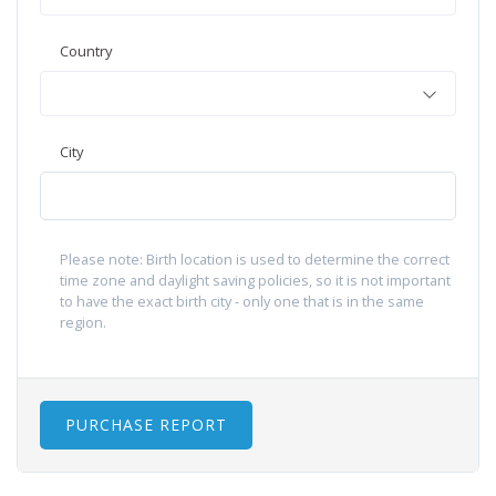
Country
City
Please note: Birth location is used to determine the correct
time zone and daylight saving policies, so it is not important
to have the exact birth city - only one that is in the same
region.
PURCHASE REPORT