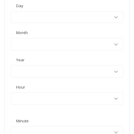
Day
Month
Year
Hour
Minute