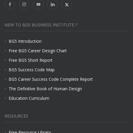
NEW TO BG5 BUSINESS INSTITUTE ?
BG5 Introduction
Free BG5 Career Design Chart
Free BG5 Short Report
BG5 Success Code Map
BG5 Career Success Code Complete Report
The Definitive Book of Human Design
Education Curriculum
RESOURCES
Free Resource Library