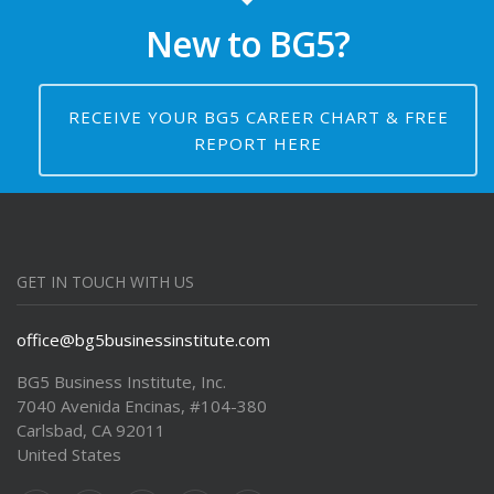
New to BG5?
16:00
BG5 Foundation Course -
Semester 1 with Tuck Self
Class 8 – Understanding Your
RECEIVE YOUR BG5 CAREER CHART & FREE
Shadows – Part 1
REPORT HERE
GET IN TOUCH WITH US
office@bg5businessinstitute.com
BG5 Business Institute, Inc.
7040 Avenida Encinas, #104-380
Carlsbad, CA 92011
United States