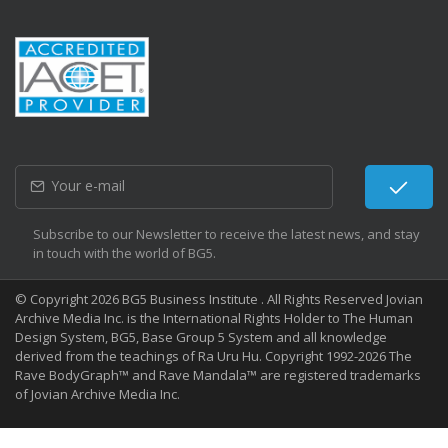
Subscribe to our Newsletter to receive the latest news, and stay
in touch with the world of BG5.
© Copyright 2026 BG5 Business Institute . All Rights Reserved Jovian
Archive Media Inc. is the International Rights Holder to The Human
Design System, BG5, Base Group 5 System and all knowledge
derived from the teachings of Ra Uru Hu. Copyright 1992-2026 The
Rave BodyGraph™ and Rave Mandala™ are registered trademarks
of Jovian Archive Media Inc.