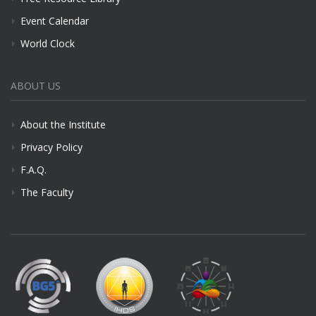
Event Calendar
World Clock
ABOUT US
About the Institute
Privacy Policy
F.A.Q.
The Faculty