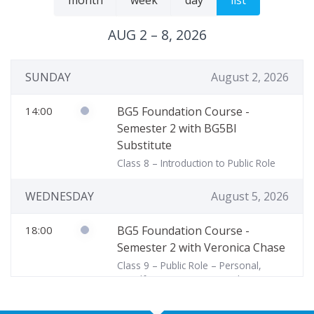
month
week
day
list
AUG 2 – 8, 2026
SUNDAY
August 2, 2026
14:00
BG5 Foundation Course -
Semester 2 with BG5BI
Substitute
Class 8 – Introduction to Public Role
WEDNESDAY
August 5, 2026
18:00
BG5 Foundation Course -
Semester 2 with Veronica Chase
Class 9 – Public Role – Personal,
Steadfast, & Transpersonal Focus
THURSDAY
August 6, 2026