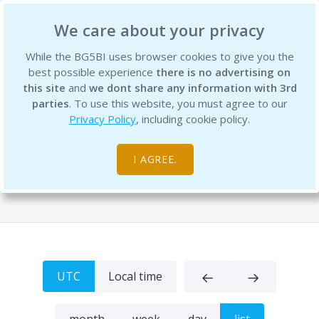
BG5 Business Institute
We care about your privacy
While the BG5BI uses browser cookies to give you the
best possible experience
there is no advertising on
this site
and
we dont share any information with 3rd
parties
. To use this website, you must agree to our
Privacy Policy
, including cookie policy.
The BG5 Business Institute Event
Calendar
I AGREE.
Home
UTC
Local time